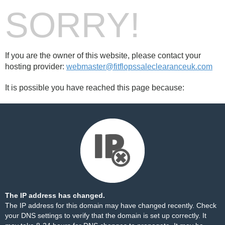
SORRY!
If you are the owner of this website, please contact your
hosting provider:
webmaster@fitflopssaleclearanceuk.com
It is possible you have reached this page because:
The IP address has changed.
The IP address for this domain may have changed recently. Check
your DNS settings to verify that the domain is set up correctly. It