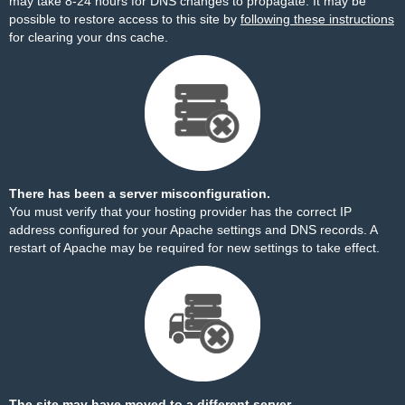
may take 8-24 hours for DNS changes to propagate. It may be
possible to restore access to this site by
following these instructions
for clearing your dns cache.
There has been a server misconfiguration.
You must verify that your hosting provider has the correct IP
address configured for your Apache settings and DNS records. A
restart of Apache may be required for new settings to take effect.
The site may have moved to a different server.